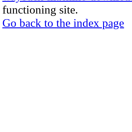
functioning site.
Go back to the index page