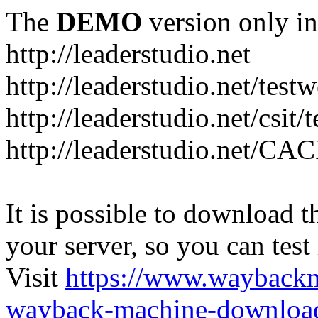
The
DEMO
version only in
http://leaderstudio.net
http://leaderstudio.net/test
http://leaderstudio.net/csit/
http://leaderstudio.net/CAC
It is possible to download th
your server, so you can test
Visit
https://www.wayback
wayback-machine-download