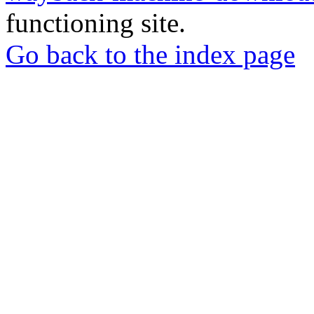
functioning site.
Go back to the index page