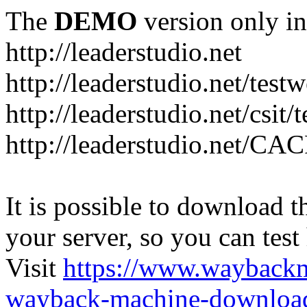
The
DEMO
version only in
http://leaderstudio.net
http://leaderstudio.net/test
http://leaderstudio.net/csit/
http://leaderstudio.net/CAC
It is possible to download th
your server, so you can test
Visit
https://www.wayback
wayback-machine-download