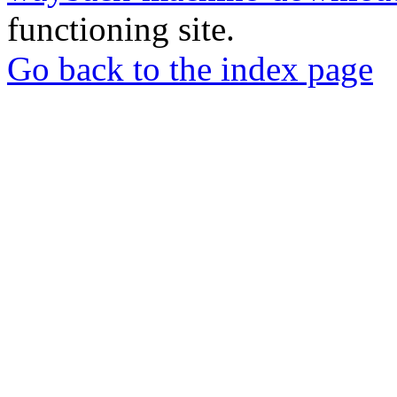
functioning site.
Go back to the index page