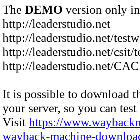
The
DEMO
version only in
http://leaderstudio.net
http://leaderstudio.net/test
http://leaderstudio.net/csit/
http://leaderstudio.net/CAC
It is possible to download th
your server, so you can test
Visit
https://www.wayback
wayback-machine-download